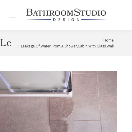
Leakage,Of,Water,From,A,Sho
You are here:
Home
Leakage,Of,Water,From,A,Shower,Cabin,With,Glass,Wall