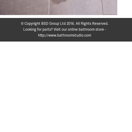
© Copyright BSD Group Ltd 2016. All Rights Reserved.
Looking for parts? Visit our online bathroom store -
http://www.bathroomstudio.com