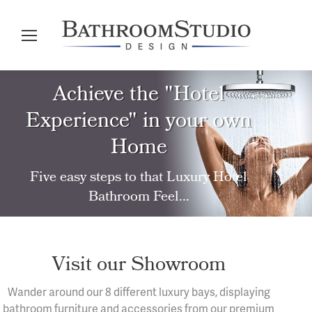
Achieve the "Hotel
Experience" in your own
Home
Five easy steps to that Luxury Hotel
Bathroom Feel...
Visit our Showroom
Wander around our 8 different luxury bays, displaying
bathroom furniture and accessories from our premium