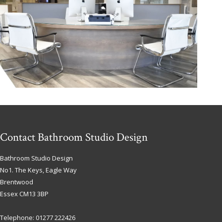
Contact Bathroom Studio Design
Bathroom Studio Design
No1. The Keys, Eagle Way
Brentwood
Essex
CM13 3BP
Telephone:
01277 222426