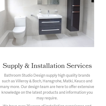
Supply & Installation Services
Bathroom Studio Design supply high quality brands
such as Villeroy & Boch, Hansgrohe, Matki, Keuco and
many more. Our design team are here to offer extensive
knowledge on the latest products and information you
may require.