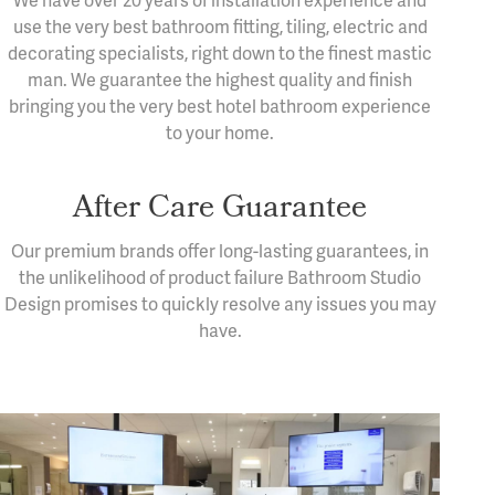
We have over 20 years of installation experience and
use the very best bathroom fitting, tiling, electric and
decorating specialists, right down to the finest mastic
man. We guarantee the highest quality and finish
bringing you the very best hotel bathroom experience
to your home.
After Care Guarantee
Our premium brands offer long-lasting guarantees, in
the unlikelihood of product failure Bathroom Studio
Design promises to quickly resolve any issues you may
have.