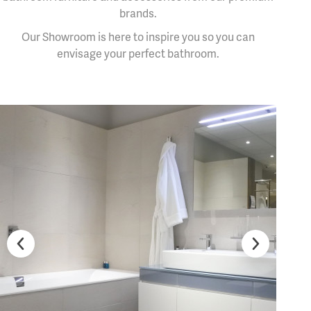
brands.
Our Showroom is here to inspire you so you can
envisage your perfect bathroom.