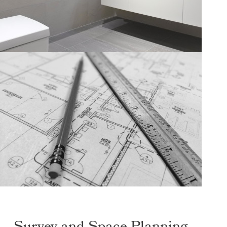
Survey and Space Planning