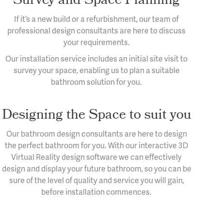
If it’s a new build or a refurbishment, our team of
professional design consultants are here to discuss
your requirements.
Our installation service includes an initial site visit to
survey your space, enabling us to plan a suitable
bathroom solution for you.
Designing the Space to suit you
Our bathroom design consultants are here to design
the perfect bathroom for you. With our interactive 3D
Virtual Reality design software we can effectively
design and display your future bathroom, so you can be
sure of the level of quality and service you will gain,
before installation commences.