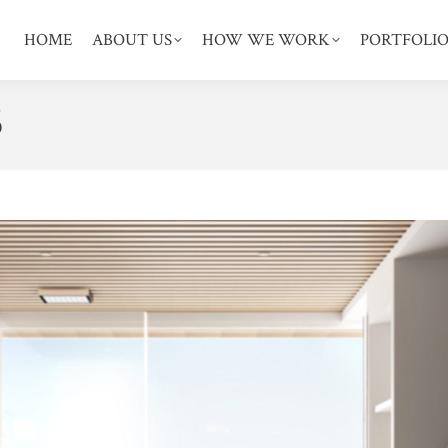
HOME
ABOUT US
HOW WE WORK
PORTFOLI
5