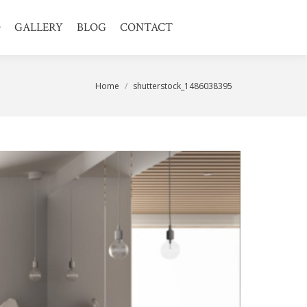
O
GALLERY
BLOG
CONTACT
You are here:
Home
shutterstock_1486038395