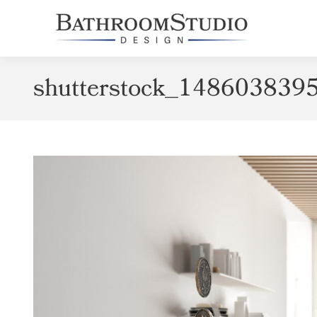
shutterstock_148603839