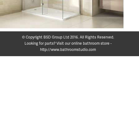
© Copyright BSD Group Ltd 2016. All Rights Reserved.
Looking for parts? Visit our online bathroom store -
http://www.bathroomstudio.com