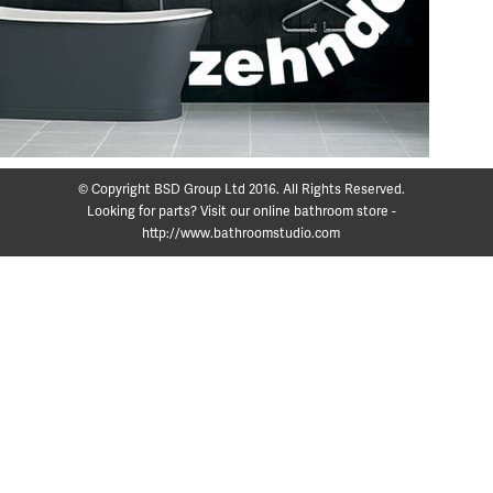
© Copyright BSD Group Ltd 2016. All Rights Reserved.
Looking for parts? Visit our online bathroom store -
http://www.bathroomstudio.com