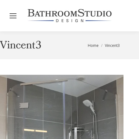
Vincent3
You are here:
Home
Vincent3