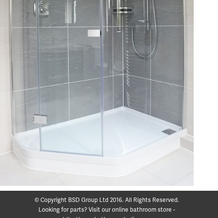
© Copyright BSD Group Ltd 2016. All Rights Reserved.
Looking for parts? Visit our online bathroom store -