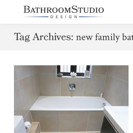
Tag Archives:
new family b