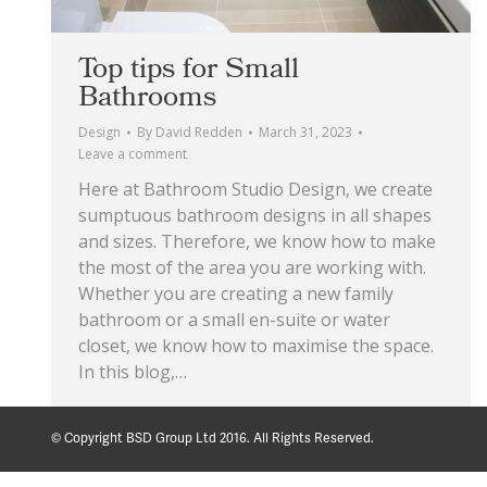
Top tips for Small
Bathrooms
Design
By
David Redden
March 31, 2023
Leave a comment
Here at Bathroom Studio Design, we create
sumptuous bathroom designs in all shapes
and sizes. Therefore, we know how to make
the most of the area you are working with.
Whether you are creating a new family
bathroom or a small en-suite or water
closet, we know how to maximise the space.
In this blog,…
© Copyright BSD Group Ltd 2016. All Rights Reserved.