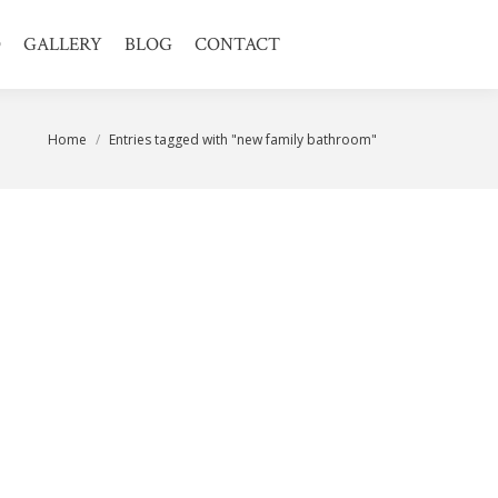
O
GALLERY
BLOG
CONTACT
You are here:
Home
Entries tagged with "new family bathroom"