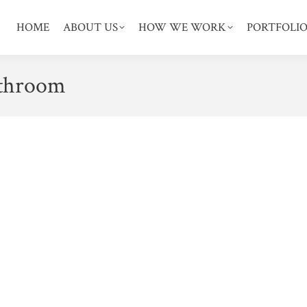
HOME
ABOUT US
HOW WE WORK
PORTFOLI
athroom