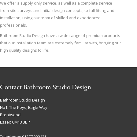
We offer a supply only service, as well as a complete service
from site surveys and initial design concepts, to full fitting and
installation, using our team of skilled and experienced
professionals.
Bathroom Studio Design have a wide range of premium products
that our installation team are extremely familiar with, bringing our
high quality designs to life.
Contact Bathroom Studio Design
Bathroom Studio Design
No1. The Keys, Eagle Way
Brentwood
Essex
CM13 3BP
Telephone:
01277 222426