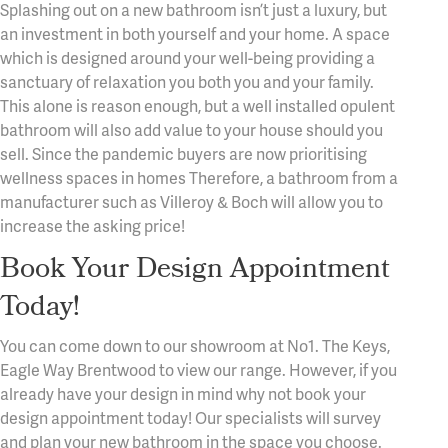
Splashing out on a new bathroom isn’t just a luxury, but
an investment in both yourself and your home. A space
which is designed around your well-being providing a
sanctuary of relaxation you both you and your family.
This alone is reason enough, but a well installed opulent
bathroom will also add value to your house should you
sell. Since the pandemic buyers are now prioritising
wellness spaces in homes Therefore, a bathroom from a
manufacturer such as Villeroy & Boch will allow you to
increase the asking price!
Book Your Design Appointment
Today!
You can come down to our showroom at No1. The Keys,
Eagle Way Brentwood to view our range. However, if you
already have your design in mind why not book your
design appointment today! Our specialists will survey
and plan your new bathroom in the space you choose.