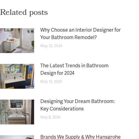
Related posts
Why Choose an Interior Designer for
Your Bathroom Remodel?
May 22, 2024
The Latest Trends in Bathroom
Design for 2024
May 15, 2024
Designing Your Dream Bathroom:
Key Considerations
May 8, 2024
Brands We Supply & Why Hansgrohe