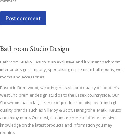
comment.
Post comment
Bathroom Studio Design
Bathroom Studio Design is an exclusive and luxuriant bathroom
interior design company, specialising in premium bathrooms, wet
rooms and accessories.
Based in Brentwood, we bring the style and quality of London’s
West End premier design studios to the Essex countryside. Our
Showroom has a large range of products on display from high
quality brands such as Villeroy & Boch, Hansgrohe, Matki, Keuco
and many more. Our design team are here to offer extensive
knowledge on the latest products and information you may
require.