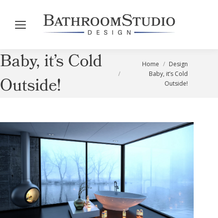
Baby, it’s Cold
You are here:
Home
Design
Baby, it’s Cold
Outside!
Outside!