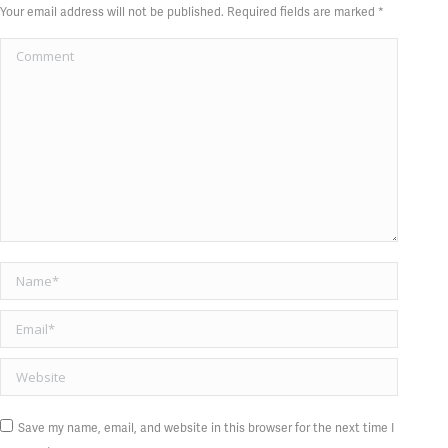
Your email address will not be published. Required fields are marked
*
Comment
Name *
Email *
Website
Save my name, email, and website in this browser for the next time I