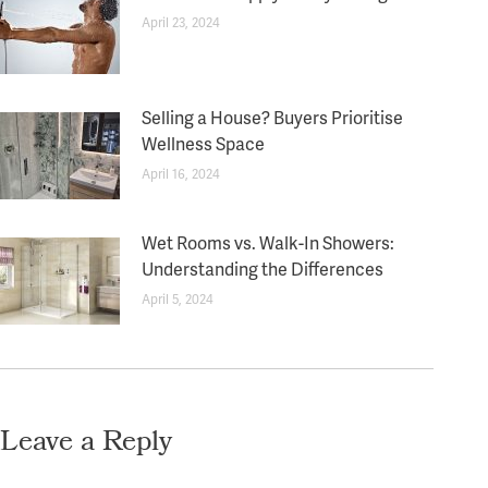
April 23, 2024
Selling a House? Buyers Prioritise
Wellness Space
April 16, 2024
Wet Rooms vs. Walk-In Showers:
Understanding the Differences
April 5, 2024
Leave a Reply