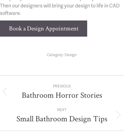
Then our designers will bring your design to life in CAD
software.
Book a Design Appointment
Category:
Design
Post
PREVIOUS
navigation
Bathroom Horror Stories
Previous
post:
NEXT
Small Bathroom Design Tips
Next
post: