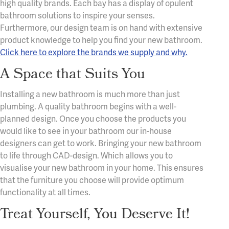
high quality brands. Each bay has a display of opulent
bathroom solutions to inspire your senses.
Furthermore, our design team is on hand with extensive
product knowledge to help you find your new bathroom.
Click here to explore the brands we supply and why.
A Space that Suits You
Installing a new bathroom is much more than just
plumbing. A quality bathroom begins with a well-
planned design. Once you choose the products you
would like to see in your bathroom our in-house
designers can get to work. Bringing your new bathroom
to life through CAD-design. Which allows you to
visualise your new bathroom in your home. This ensures
that the furniture you choose will provide optimum
functionality at all times.
Treat Yourself, You Deserve It!