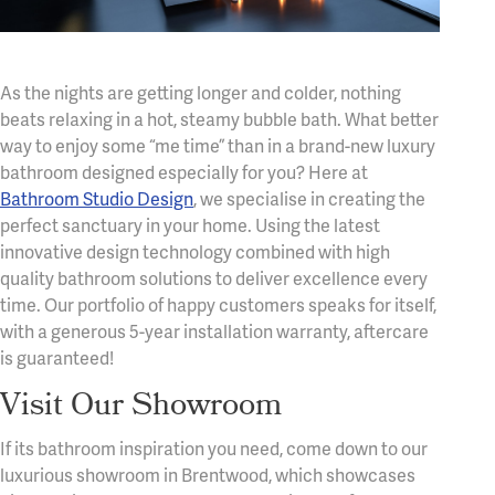
As the nights are getting longer and colder, nothing
beats relaxing in a hot, steamy bubble bath. What better
way to enjoy some “me time” than in a brand-new luxury
bathroom designed especially for you? Here at
Bathroom Studio Design
, we specialise in creating the
perfect sanctuary in your home. Using the latest
innovative design technology combined with high
quality bathroom solutions to deliver excellence every
time. Our portfolio of happy customers speaks for itself,
with a generous 5-year installation warranty, aftercare
is guaranteed!
Visit Our Showroom
If its bathroom inspiration you need, come down to our
luxurious showroom in Brentwood, which showcases