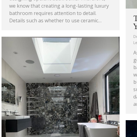
we know that creating a long-lasting luxury
bathroom requires attention to detail.
T
Details such as whether to use ceramic…
Y
D
L
A
g
b
w
b
s
d
a