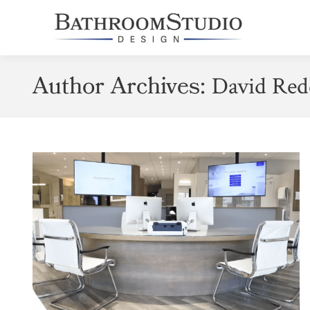
Author Archives:
David Red