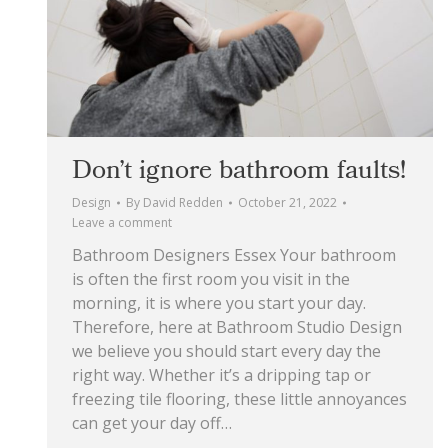
Don’t ignore bathroom faults!
Design
By
David Redden
October 21, 2022
Leave a comment
Bathroom Designers Essex Your bathroom
is often the first room you visit in the
morning, it is where you start your day.
Therefore, here at Bathroom Studio Design
we believe you should start every day the
right way. Whether it’s a dripping tap or
freezing tile flooring, these little annoyances
can get your day off…