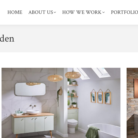
HOME
ABOUT US
HOW WE WORK
PORTFOLI
den