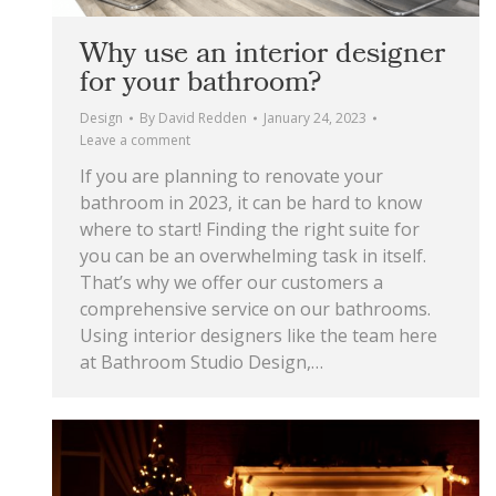
Why use an interior designer
for your bathroom?
Design
By
David Redden
January 24, 2023
Leave a comment
If you are planning to renovate your
bathroom in 2023, it can be hard to know
where to start! Finding the right suite for
you can be an overwhelming task in itself.
That’s why we offer our customers a
comprehensive service on our bathrooms.
Using interior designers like the team here
at Bathroom Studio Design,…