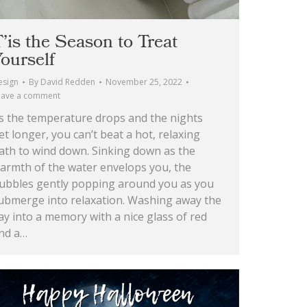
’is the Season to Treat
ourself
esign
By
David Redden
November 25, 2022
eave a comment
s the temperature drops and the nights
et longer, you can’t beat a hot, relaxing
ath to wind down. Sinking down as the
armth of the water envelops you, the
ubbles gently popping around you as you
ubmerge into relaxation. Washing away the
ay into a memory with a nice glass of red
nd a…