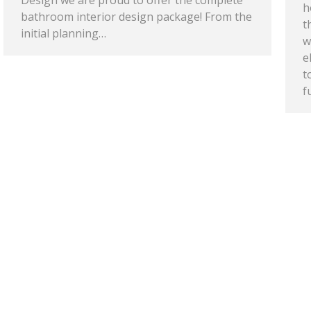
Design we are proud to offer the complete
h
bathroom interior design package! From the
t
initial planning…
w
e
t
f