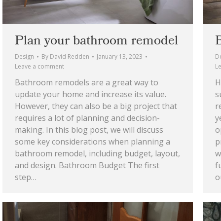
Plan your bathroom remodel
Design
By
David Redden
January 13, 2023
D
Leave a comment
L
Bathroom remodels are a great way to
H
update your home and increase its value.
s
However, they can also be a big project that
r
requires a lot of planning and decision-
y
making. In this blog post, we will discuss
o
some key considerations when planning a
p
bathroom remodel, including budget, layout,
w
and design. Bathroom Budget The first
f
step…
o