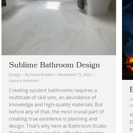
Sublime Bathroom Design
Design
By
David Redden
November 15, 2022
Leave a comment
Creating opulent bathrooms requires a
multitude of skill sets, an abundance of
Li
knowledge and high-quality materials. But
L
before any of that, the most crucial part of
H
creating true excellence is planning and
D
design. That’s why here at Bathroom Studio
t