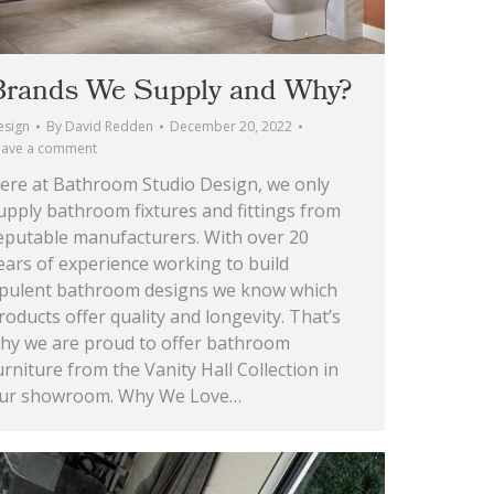
Brands We Supply and Why?
esign
By
David Redden
December 20, 2022
eave a comment
ere at Bathroom Studio Design, we only
upply bathroom fixtures and fittings from
eputable manufacturers. With over 20
ears of experience working to build
pulent bathroom designs we know which
roducts offer quality and longevity. That’s
hy we are proud to offer bathroom
urniture from the Vanity Hall Collection in
ur showroom. Why We Love…