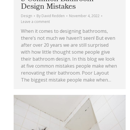
Design Mistakes
Design
By
David Redden
November 4, 2022
Leave a comment
When it comes to designing bathrooms,
there’s not much we haven’t seen! But even
after over 20 years we are still surprised
with how little thought some people give
their bathroom design. In this blog we look
at five common mistakes people make when
renovating their bathroom. Poor Layout
The biggest mistake people make when…