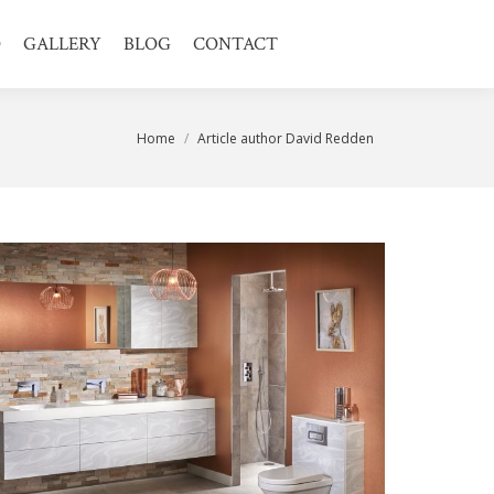
O
GALLERY
BLOG
CONTACT
You are here:
Home
Article author David Redden