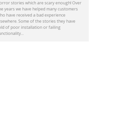
orror stories which are scary enough! Over
he years we have helped many customers
ho have received a bad experience
lsewhere. Some of the stories they have
old of poor installation or failing
unctionality…