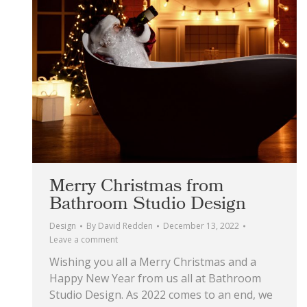
Merry Christmas from
Bathroom Studio Design
Design
By
David Redden
December 13, 2022
Leave a comment
Wishing you all a Merry Christmas and a
Happy New Year from us all at Bathroom
Studio Design. As 2022 comes to an end, we