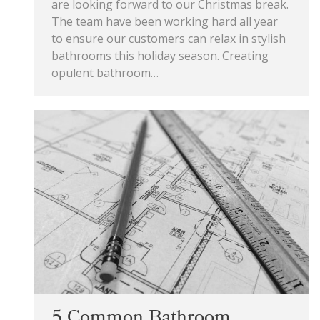
are looking forward to our Christmas break.
The team have been working hard all year
to ensure our customers can relax in stylish
bathrooms this holiday season. Creating
opulent bathroom…
5 Common Bathroom