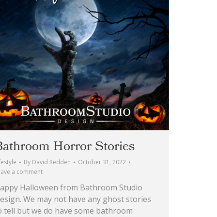
Bathroom Horror Stories
festyle
By
David Redden
October 31, 2022
eave a comment
appy Halloween from Bathroom Studio
esign. We may not have any ghost stories
o tell but we do have some bathroom