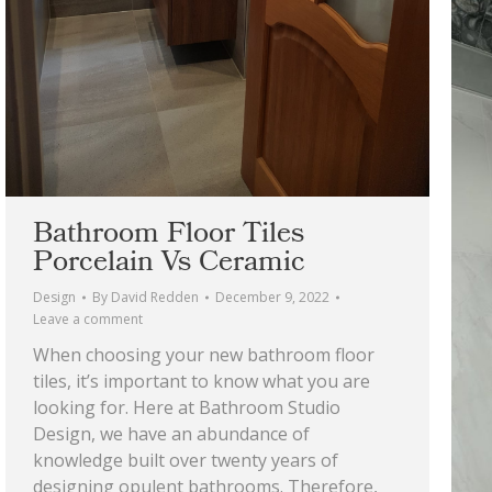
Bathroom Floor Tiles
Porcelain Vs Ceramic
Design
By
David Redden
December 9, 2022
Leave a comment
When choosing your new bathroom floor
tiles, it’s important to know what you are
looking for. Here at Bathroom Studio
Design, we have an abundance of
knowledge built over twenty years of
designing opulent bathrooms. Therefore,