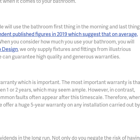
t when it comes to your bathroom.
 will use the bathroom first thing in the morning and last thing
dent published figures in 2019 which suggest that on average,
hen you consider how much you use your bathroom, you will
o Design
, we only supply fixtures and fittings from illustrious
 can guarantee high quality and generous warranties.
 warranty which is important. The most important warranty is tha
een 1 or 2 years, which may seem ample. However, in contrast,
mmon faults often appear after this timescale. Therefore, whe
we offer a huge 5-year warranty on any installation carried out by
idends in the long run. Not only do you negate the risk of havin