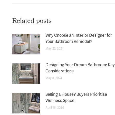
Related posts
Why Choose an Interior Designer for
Your Bathroom Remodel?
May 22, 2024
Designing Your Dream Bathroom: Key
Considerations
May 8, 2024
Selling a House? Buyers Prioritise
Wellness Space
April 16, 2024