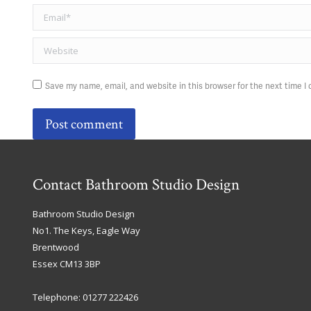
Email *
Website
Save my name, email, and website in this browser for the next time 
Post comment
Contact Bathroom Studio Design
Bathroom Studio Design
No1. The Keys, Eagle Way
Brentwood
Essex
CM13 3BP
Telephone:
01277 222426