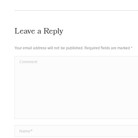
Leave a Reply
Your email address will not be published. Required fields are marked
*
Comment
Name *