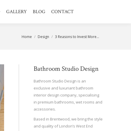
O
GALLERY
BLOG
CONTACT
You are here:
Home
Design
3 Reasons to Invest More…
Bathroom Studio Design
Bathroom Studio Design is an
exclusive and luxuriant bathroom
interior design company, specialising
in premium bathrooms, wet rooms and
accessories.
Based in Brentwood, we bring the style
and quality of London’s West End