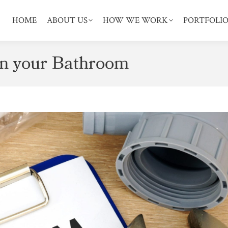
HOME
ABOUT US
HOW WE WORK
PORTFOLI
in your Bathroom