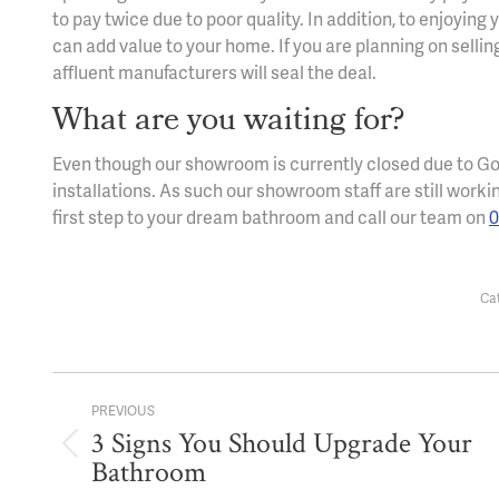
to pay twice due to poor quality. In addition, to enjoyi
can add value to your home. If you are planning on selli
affluent manufacturers will seal the deal.
What are you waiting for?
Even though our showroom is currently closed due to Go
installations. As such our showroom staff are still worki
first step to your dream bathroom and call our team on
0
Ca
Post
PREVIOUS
navigation
3 Signs You Should Upgrade Your
Previous
Bathroom
post: