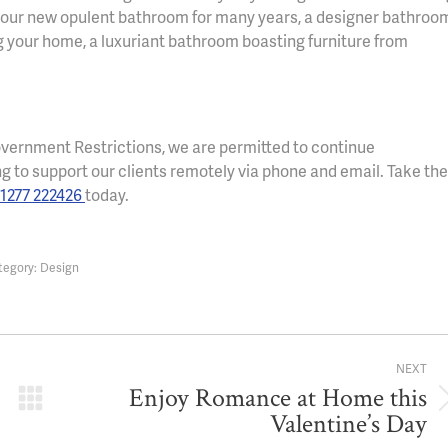
ng your new opulent bathroom for many years, a designer bathroo
ng your home, a luxuriant bathroom boasting furniture from
vernment Restrictions, we are permitted to continue
ng to support our clients remotely via phone and email. Take the
1277 222426
today.
tegory:
Design
NEXT
Enjoy Romance at Home this
Next
Valentine’s Day
post: