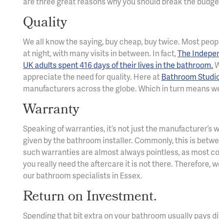
are three great reasons why you should break the budge
Quality
We all know the saying, buy cheap, buy twice. Most people
at night, with many visits in between. In fact,
The Indepen
UK adults spent 416 days of their lives in the bathroom.
W
appreciate the need for quality. Here at
Bathroom Studi
manufacturers across the globe. Which in turn means we
Warranty
Speaking of warranties, it’s not just the manufacturer’s
given by the bathroom installer. Commonly, this is betw
such warranties are almost always pointless, as most co
you really need the aftercare it is not there. Therefore, 
our bathroom specialists in Essex.
Return on Investment.
Spending that bit extra on your bathroom usually pays div