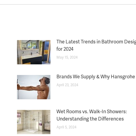
The Latest Trends in Bathroom Desi
for 2024
May 15, 2024
Brands We Supply & Why Hansgrohe
April 23, 2024
Wet Rooms vs. Walk-In Showers:
Understanding the Differences
April 5, 2024