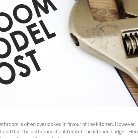
hroom is often overlooked in favour of the kitchen. However,
ight and that the bathroom should match the kitchen budget. Her