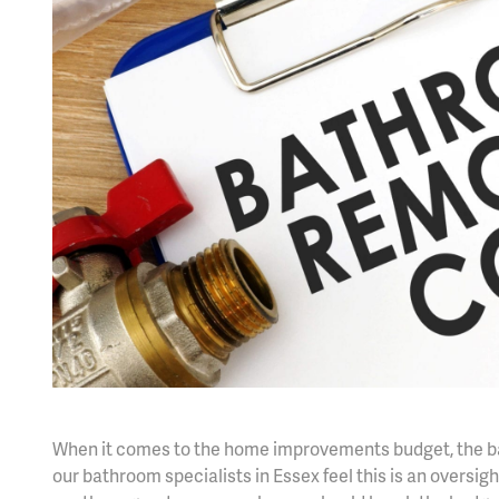
When it comes to the home improvements budget, the bat
our bathroom specialists in Essex feel this is an overs