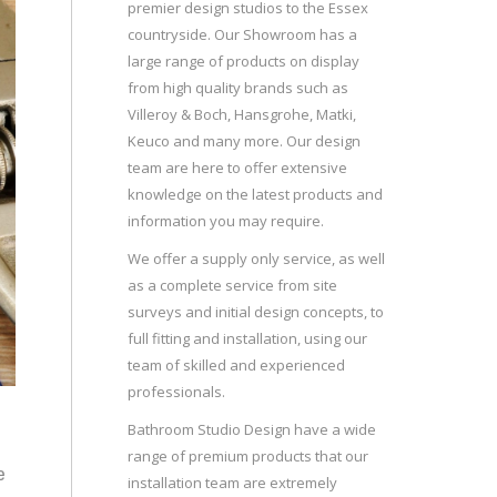
premier design studios to the Essex
countryside. Our Showroom has a
large range of products on display
from high quality brands such as
Villeroy & Boch, Hansgrohe, Matki,
Keuco and many more. Our design
team are here to offer extensive
knowledge on the latest products and
information you may require.
We offer a supply only service, as well
as a complete service from site
surveys and initial design concepts, to
full fitting and installation, using our
team of skilled and experienced
professionals.
Bathroom Studio Design have a wide
range of premium products that our
e
installation team are extremely