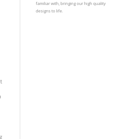
familiar with, bringing our high quality
designs to life.
t
n
g