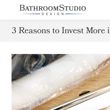
3 Reasons to Invest More 